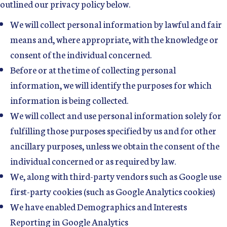
outlined our privacy policy below.
We will collect personal information by lawful and fair
means and, where appropriate, with the knowledge or
consent of the individual concerned.
Before or at the time of collecting personal
information, we will identify the purposes for which
information is being collected.
We will collect and use personal information solely for
fulfilling those purposes specified by us and for other
ancillary purposes, unless we obtain the consent of the
individual concerned or as required by law.
We, along with third-party vendors such as Google use
first-party cookies (such as Google Analytics cookies)
We have enabled Demographics and Interests
Reporting in Google Analytics