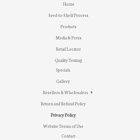
Home
Seed-to-Shelf Process
Products
Media & Press
Retail Locator
Quality Testing
Specials
Gallery
Resellers & Wholesalers
Return and Refund Policy
Privacy Policy
Website Terms of Use
Contact