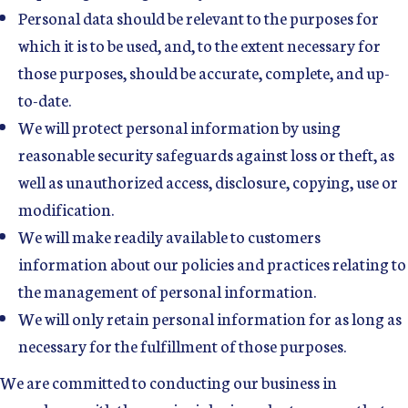
Personal data should be relevant to the purposes for
which it is to be used, and, to the extent necessary for
those purposes, should be accurate, complete, and up-
to-date.
We will protect personal information by using
reasonable security safeguards against loss or theft, as
well as unauthorized access, disclosure, copying, use or
modification.
We will make readily available to customers
information about our policies and practices relating to
the management of personal information.
We will only retain personal information for as long as
necessary for the fulfillment of those purposes.
We are committed to conducting our business in