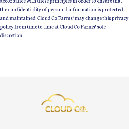
accordance with these principles in order to ensure that
the confidentiality of personal information is protected
and maintained. Cloud Co Farms’ may change this privacy
policy from time to time at Cloud Co Farms’ sole
discretion.