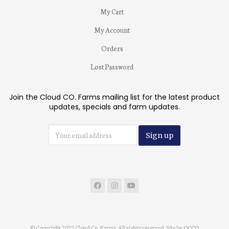
My Cart
My Account
Orders
Lost Password
Join the Cloud CO. Farms mailing list for the latest product
updates, specials and farm updates.
© Copyright 2022 Cloud Co. Farms. All rights reserved. Site by
OCCO