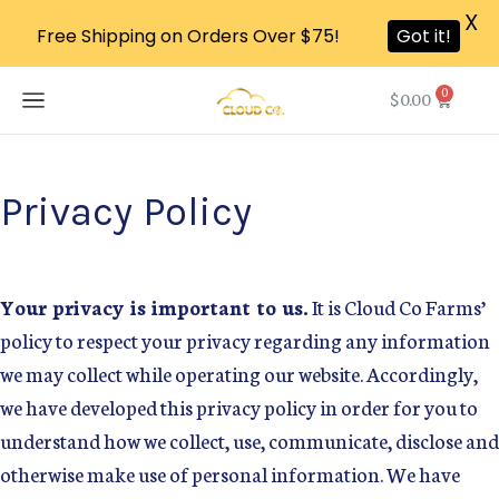
X
Free Shipping on Orders Over $75!
Got it!
0
$
0.00
Privacy Policy
Your privacy is important to us.
It is Cloud Co Farms’
policy to respect your privacy regarding any information
we may collect while operating our website. Accordingly,
we have developed this privacy policy in order for you to
understand how we collect, use, communicate, disclose and
otherwise make use of personal information. We have