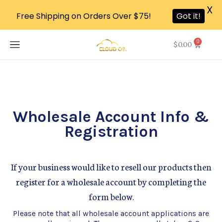
X
Free Shipping on Orders Over $75!
Got it!
0
$
0.00
Wholesale Account Info &
Registration
If your business would like to resell our products then
register for a wholesale account by completing the
form below.
Please note that all wholesale account applications are