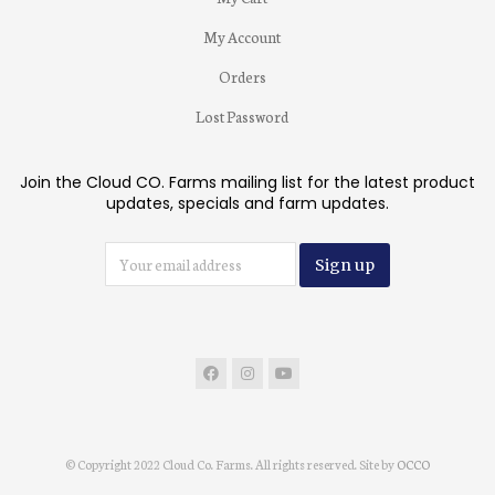
My Account
Orders
Lost Password
Join the Cloud CO. Farms mailing list for the latest product
updates, specials and farm updates.
© Copyright 2022 Cloud Co. Farms. All rights reserved. Site by
OCCO