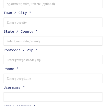
Town / City
*
State / County
*
Postcode / Zip
*
Phone
*
Username
*