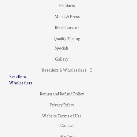
Products
Media & Press
Retail Locator
Quality Testing
Specials
Gallery
Resellers & Wholesalers
Resellers
Wholesalers
Return and Refund Policy
Privacy Policy
Website Terms of Use
Contact
My Cart