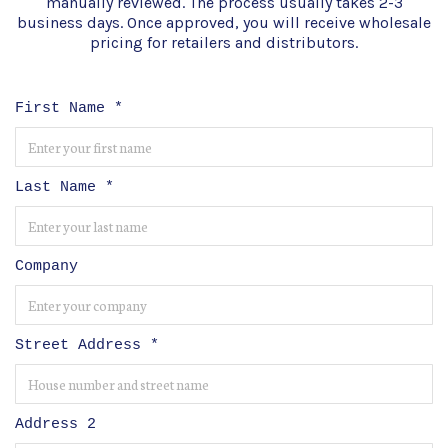
manually reviewed. The process usually takes 2-3
business days. Once approved, you will receive wholesale
pricing for retailers and distributors.
First Name
*
Last Name
*
Company
Street Address
*
Address 2