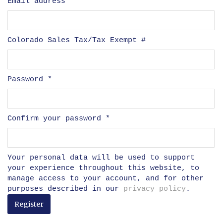
Email address
*
Colorado Sales Tax/Tax Exempt #
Password
*
Confirm your password
*
Your personal data will be used to support
your experience throughout this website, to
manage access to your account, and for other
purposes described in our
privacy policy
.
Register