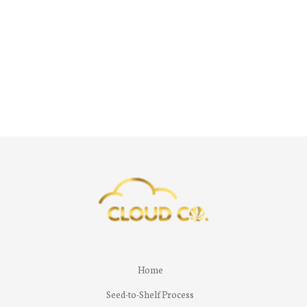
Home
Seed-to-Shelf Process