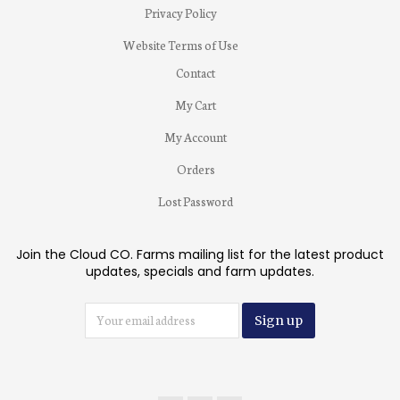
Privacy Policy
Website Terms of Use
Contact
My Cart
My Account
Orders
Lost Password
Join the Cloud CO. Farms mailing list for the latest product
updates, specials and farm updates.