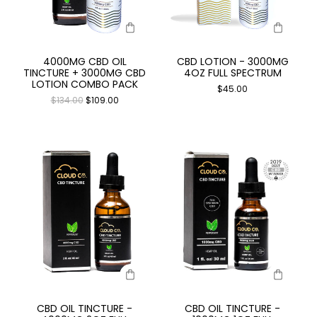
4000MG CBD OIL
CBD LOTION - 3000MG
TINCTURE + 3000MG CBD
4OZ FULL SPECTRUM
LOTION COMBO PACK
$
45.00
$
134.00
$
109.00
CBD OIL TINCTURE -
CBD OIL TINCTURE -