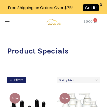
X
Free Shipping on Orders Over $75!
Got it!
0
$
0.00
Product Specials
Filters
Sale!
Sale!