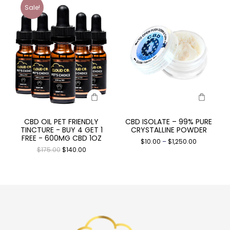
Sale!
CBD OIL PET FRIENDLY
CBD ISOLATE – 99% PURE
TINCTURE - BUY 4 GET 1
CRYSTALLINE POWDER
FREE - 600MG CBD 1OZ
$
10.00
–
$
1,250.00
$
175.00
$
140.00