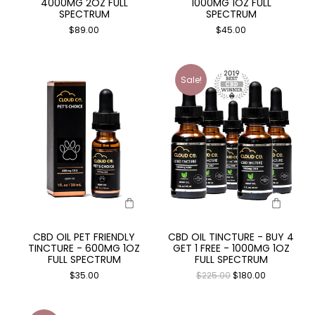
4000MG 2OZ FULL
1000MG 1OZ FULL
SPECTRUM
SPECTRUM
$
89.00
$
45.00
Sale!
CBD OIL PET FRIENDLY
CBD OIL TINCTURE - BUY 4
TINCTURE - 600MG 1OZ
GET 1 FREE - 1000MG 1OZ
FULL SPECTRUM
FULL SPECTRUM
$
35.00
$
225.00
$
180.00