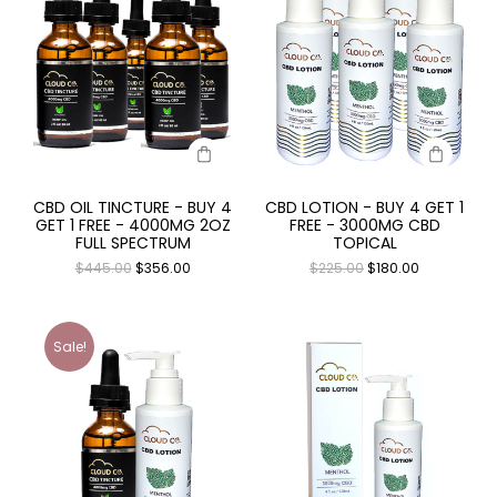
CBD OIL TINCTURE - BUY 4
CBD LOTION - BUY 4 GET 1
GET 1 FREE - 4000MG 2OZ
FREE - 3000MG CBD
FULL SPECTRUM
TOPICAL
$
445.00
$
356.00
$
225.00
$
180.00
Sale!