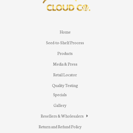
Home
Seed-to-Shelf Process
Products
Media & Press
Retail Locator
Quality Testing
Specials
Gallery
Resellers & Wholesalers
Return and Refund Policy