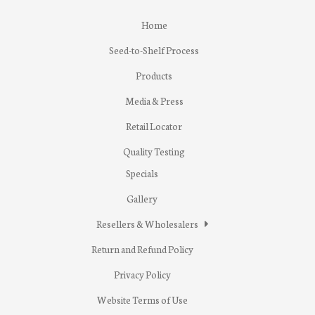
Home
Seed-to-Shelf Process
Products
Media & Press
Retail Locator
Quality Testing
Specials
Gallery
Resellers & Wholesalers
Return and Refund Policy
Privacy Policy
Website Terms of Use