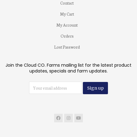
Contact
My Cart
My Account
Orders
Lost Password
Join the Cloud CO. Farms mailing list for the latest product
updates, specials and farm updates.