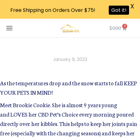
X
Free Shipping on Orders Over $75!
Got it!
0
$
0.00
January 9, 2023
As the temperatures drop and the snow starts to fall KEEP
YOUR PETS IN MIND!
Meet Brookie Cookie. She is almost 9 years young
and LOVES her CBD Pet’s Choice every morning poured
directly over her kibbles. This helps to keep her joints pain
free (especially with the changing seasons) and keeps her