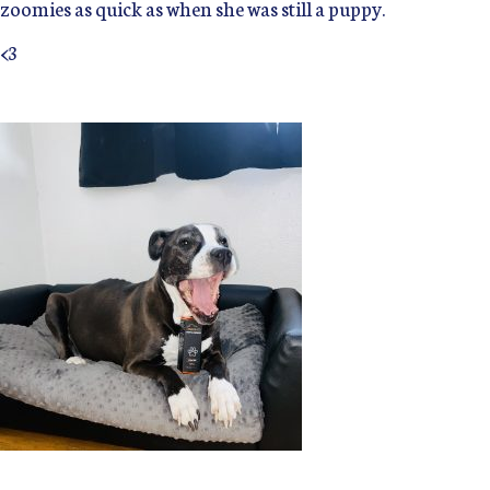
zoomies as quick as when she was still a puppy.
<3