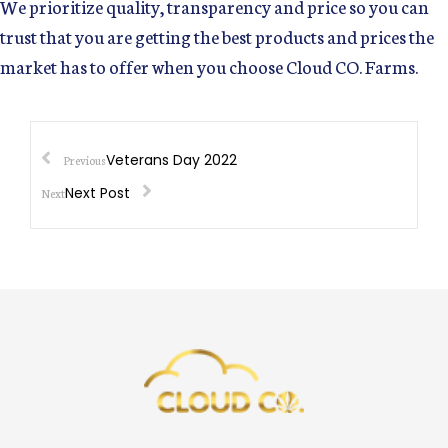
We prioritize quality, transparency and price so you can
trust that you are getting the best products and prices the
market has to offer when you choose Cloud CO. Farms.
Veterans Day 2022
Previous
Next Post
Next