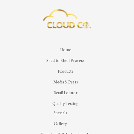
Home
Seed-to-Shelf Process
Products
Media & Press
Retail Locator
Quality Testing
Specials
Gallery