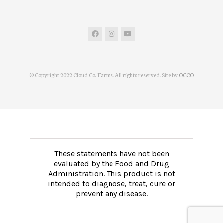
© Copyright 2022 Cloud Co. Farms. All rights reserved. Site by
OCCO
These statements have not been
evaluated by the Food and Drug
Administration. This product is not
intended to diagnose, treat, cure or
prevent any disease.