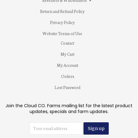
Resellers & Wholesalers
Return and Refund Policy
Privacy Policy
Website Terms of Use
Contact
My Cart
My Account
Orders
Lost Password
Join the Cloud CO. Farms mailing list for the latest product
updates, specials and farm updates.