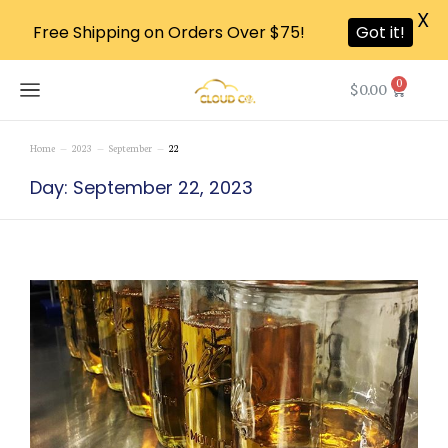
X
Free Shipping on Orders Over $75!
Got it!
0
$
0.00
Home
2023
September
22
You are here:
Day: September 22, 2023