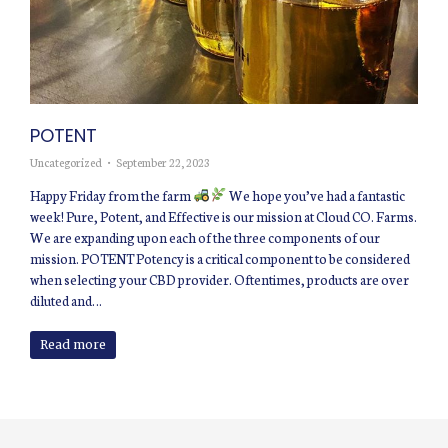
POTENT
Uncategorized
September 22, 2023
Happy Friday from the farm
We hope you’ve had a fantastic
week! Pure, Potent, and Effective is our mission at Cloud CO. Farms.
We are expanding upon each of the three components of our
mission. POTENT Potency is a critical component to be considered
when selecting your CBD provider. Oftentimes, products are over
diluted and…
Read more