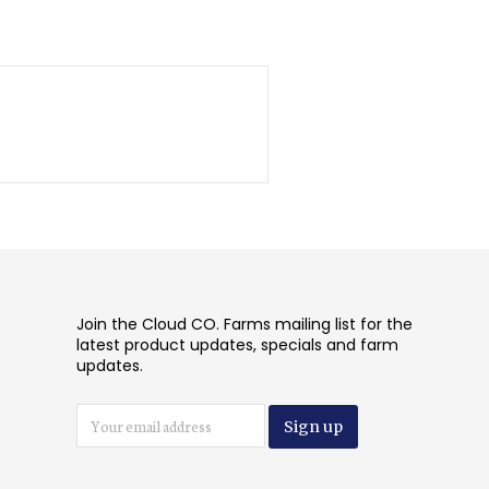
Join the Cloud CO. Farms mailing list for the
latest product updates, specials and farm
updates.