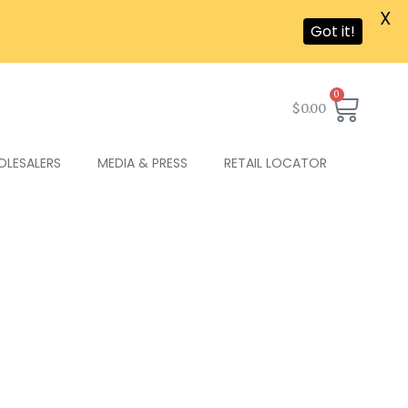
X
Got it!
0
$
0.00
OLESALERS
MEDIA & PRESS
RETAIL LOCATOR