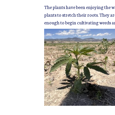
The plants have been enjoying the w
plants to stretch their roots. They a
enough to begin cultivating weeds an