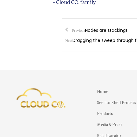
– Cloud CO. family
Nodes are stacking!
Previous
Dragging the sweep through
Next
Home
Seed-to-Shelf Process
Products
Media & Press
Retail Locator