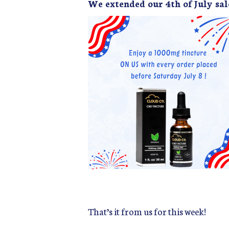
We extended our 4th of July sal
That’s it from us for this week!