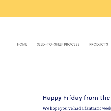
HOME
SEED-TO-SHELF PROCESS
PRODUCTS
Happy Friday from th
We hope you’ve had a fantastic week