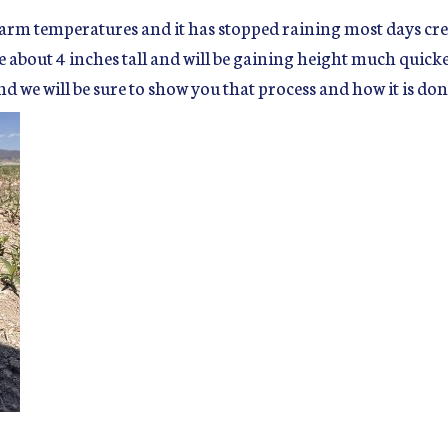
arm temperatures and it has stopped raining most days crea
re about 4 inches tall and will be gaining height much quicke
d we will be sure to show you that process and how it is don