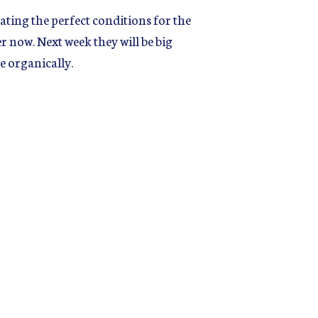
ting the perfect conditions for the
r now. Next week they will be big
e organically.