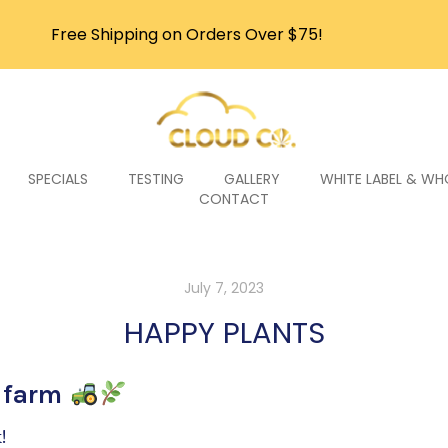
Free Shipping on Orders Over $75!
SPECIALS
TESTING
GALLERY
WHITE LABEL & WH
CONTACT
July 7, 2023
HAPPY PLANTS
e farm
!