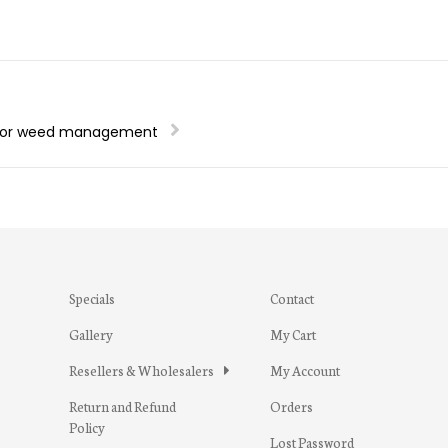
 for weed management
Specials
Contact
Gallery
My Cart
Resellers & Wholesalers
My Account
Return and Refund
Orders
Policy
Lost Password