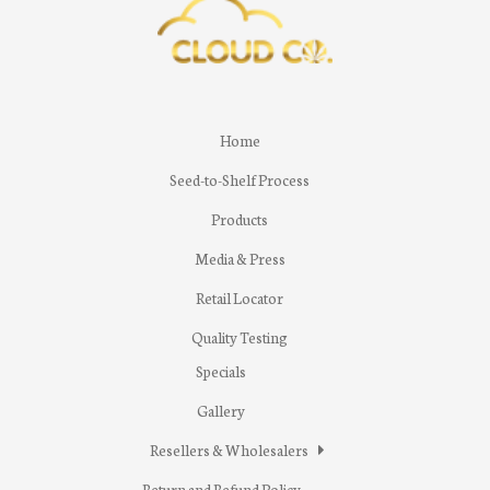
Home
Seed-to-Shelf Process
Products
Media & Press
Retail Locator
Quality Testing
Specials
Gallery
Resellers & Wholesalers
Return and Refund Policy