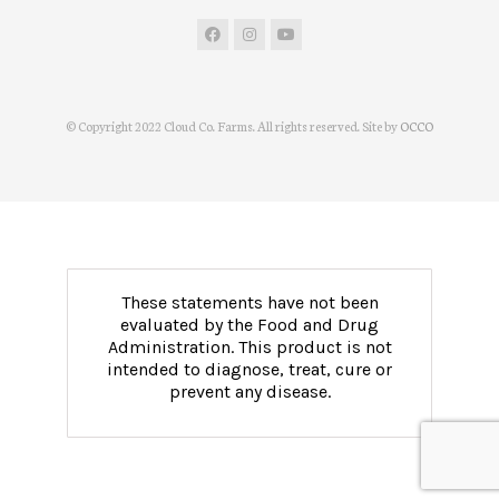
© Copyright 2022 Cloud Co. Farms. All rights reserved. Site by
OCCO
These statements have not been
evaluated by the Food and Drug
Administration. This product is not
intended to diagnose, treat, cure or
prevent any disease.