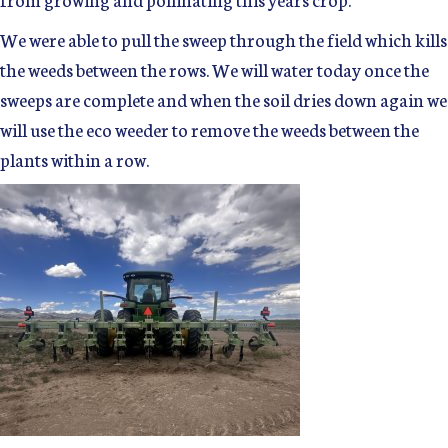
We were able to pull the sweep through the field which kills
the weeds between the rows. We will water today once the
sweeps are complete and when the soil dries down again we
will use the eco weeder to remove the weeds between the
plants within a row.