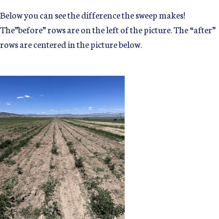
Below you can see the difference the sweep makes!
The”before” rows are on the left of the picture. The “after”
rows are centered in the picture below.