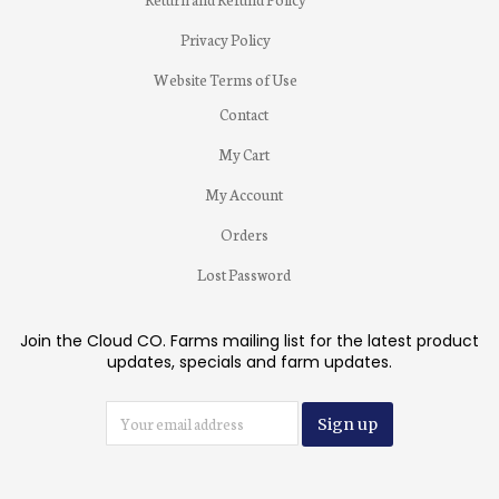
Privacy Policy
Website Terms of Use
Contact
My Cart
My Account
Orders
Lost Password
Join the Cloud CO. Farms mailing list for the latest product
updates, specials and farm updates.