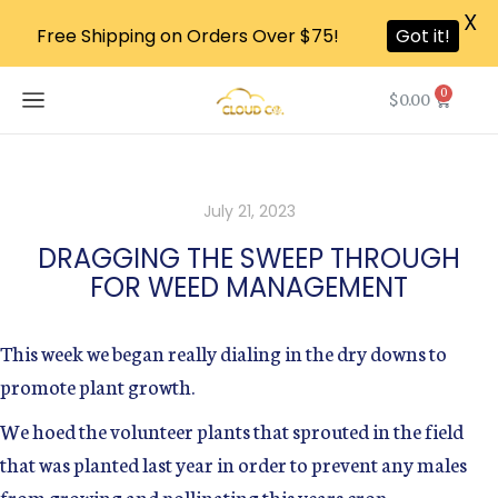
X
Free Shipping on Orders Over $75!
Got it!
0
$
0.00
July 21, 2023
DRAGGING THE SWEEP THROUGH
FOR WEED MANAGEMENT
This week we began really dialing in the dry downs to
promote plant growth.
We hoed the volunteer plants that sprouted in the field
that was planted last year in order to prevent any males
from growing and pollinating this years crop.