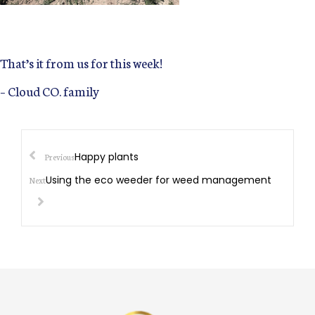
That’s it from us for this week!
– Cloud CO. family
Happy plants
Previous
Using the eco weeder for weed management
Next