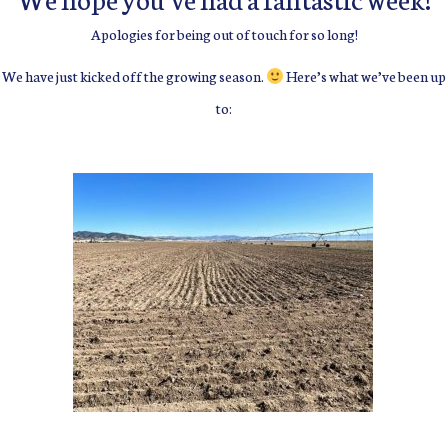
Apologies for being out of touch for so long!
We have just kicked off the growing season.
Here’s what we’ve been up
to: