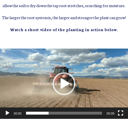
allow the soil to dry down the tap root stretches, searching for moisture.
The larger the root system is, the larger and stronger the plant can grow!
Watch a short video of the planting in action below.
Video
Player
00:00
00:09