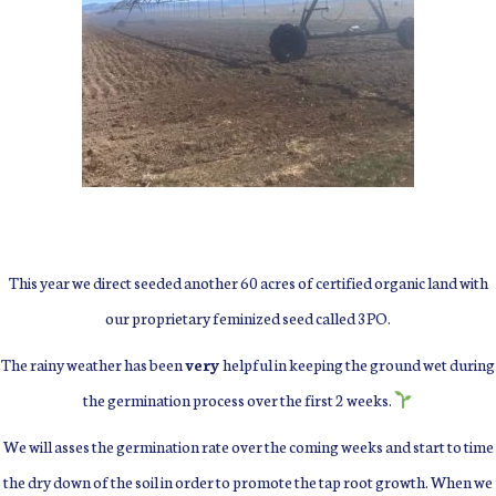
This year we direct seeded another 60 acres of certified organic land with
our proprietary feminized seed called 3PO.
The rainy weather has been
very
helpful in keeping the ground wet during
the germination process over the first 2 weeks.
We will asses the germination rate over the coming weeks and start to time
the dry down of the soil in order to promote the tap root growth.
When we