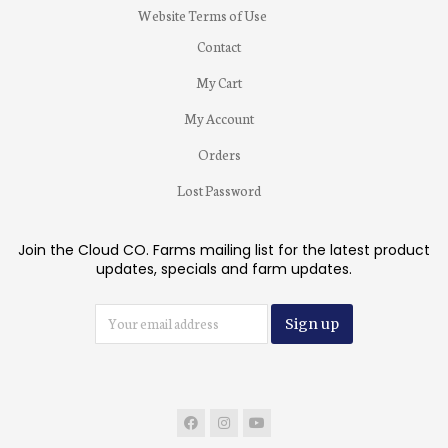
Website Terms of Use
Contact
My Cart
My Account
Orders
Lost Password
Join the Cloud CO. Farms mailing list for the latest product
updates, specials and farm updates.