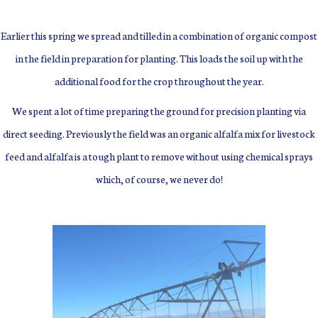
Earlier this spring we spread and tilled in a combination of organic compost
in the field in preparation for planting.
This loads the soil up with the
additional food for the crop throughout the year.
We spent a lot of time preparing the ground for precision planting via
direct seeding. Previously the field was an organic alfalfa mix for livestock
feed and alfalfa is a tough plant to remove without using chemical sprays
which, of course, we never do!