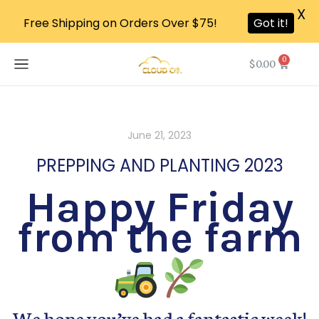
X
Free Shipping on Orders Over $75!
Got it!
0
$
0.00
June 21, 2023
PREPPING AND PLANTING 2023
Happy Friday
from the farm
We hope you’ve had a fantastic week!