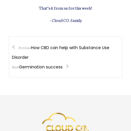
That’s it from us for this week!
– Cloud CO. family
How CBD can help with Substance Use
Previous
Disorder
Germination success
Next