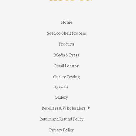
Home
Seed-to-Shelf Process
Products
Media & Press
Retail Locator
Quality Testing
Specials
Gallery
Resellers & Wholesalers
Return and Refund Policy
Privacy Policy