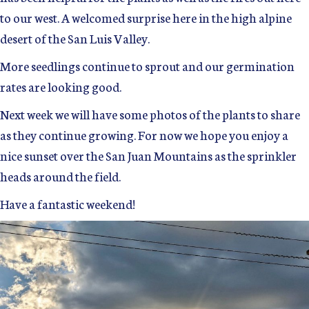
to our west. A welcomed surprise here in the high alpine
desert of the San Luis Valley.
More seedlings continue to sprout and our germination
rates are looking good.
Next week we will have some photos of the plants to share
as they continue growing. For now we hope you enjoy a
nice sunset over the San Juan Mountains as the sprinkler
heads around the field.
Have a fantastic weekend!