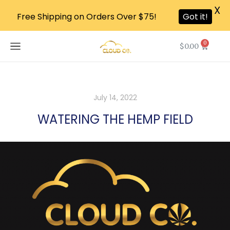
X
Free Shipping on Orders Over $75!
Got it!
0
$
0.00
July 14, 2022
WATERING THE HEMP FIELD