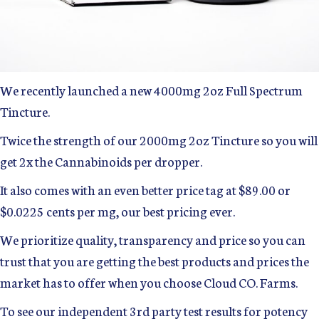
We recently launched a new 4000mg 2oz Full Spectrum
Tincture.
Twice the strength of our 2000mg 2oz Tincture so you will
get 2x the Cannabinoids per dropper.
It also comes with an even better price tag at $89.00 or
$0.0225 cents per mg, our best pricing ever.
We prioritize quality, transparency and price so you can
trust that you are getting the best products and prices the
market has to offer when you choose Cloud CO. Farms.
To see our independent 3rd party test results for potency