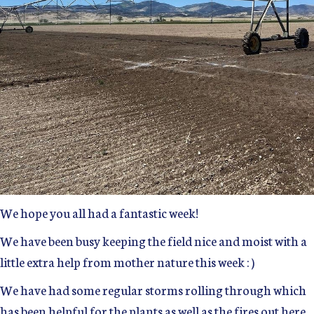
We hope you all had a fantastic week!
We have been busy keeping the field nice and moist with a
little extra help from mother nature this week : )
We have had some regular storms rolling through which
has been helpful for the plants as well as the fires out here