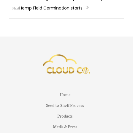
Hemp Field Germination starts
Next
Home
Seed-to-Shelf Process
Products
Media & Press