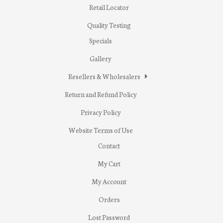
Retail Locator
Quality Testing
Specials
Gallery
Resellers & Wholesalers
Return and Refund Policy
Privacy Policy
Website Terms of Use
Contact
My Cart
My Account
Orders
Lost Password