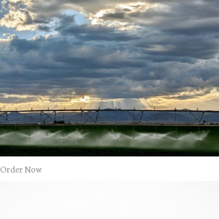
Order Now