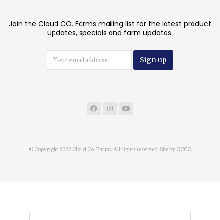
Join the Cloud CO. Farms mailing list for the latest product
updates, specials and farm updates.
© Copyright 2022 Cloud Co. Farms. All rights reserved. Site by
OCCO