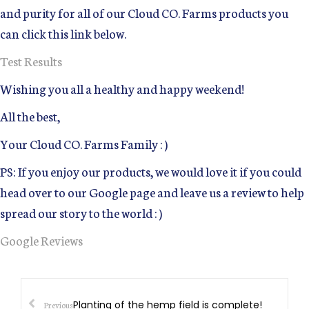
and purity for all of our Cloud CO. Farms products you
can click this link below.
Test Results
Wishing you all a healthy and happy weekend!
All the best,
Your Cloud CO. Farms Family : )
PS: If you enjoy our products, we would love it if you could
head over to our Google page and leave us a review to help
spread our story to the world : )
Google Reviews
Planting of the hemp field is complete!
Previous