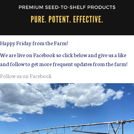
Happy Friday from the Farm!
We are live on Facebook so click below and give us a like
and follow to get more frequent updates from the farm!
Follow us on Facebook