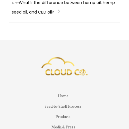
What’s the difference between hemp oil, hemp
Next
seed oil, and CBD oil?
Home
Seed-to-Shelf Process
Products
Media & Press