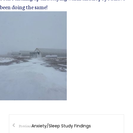
been doing the same!
Anxiety/Sleep Study Findings
Previous