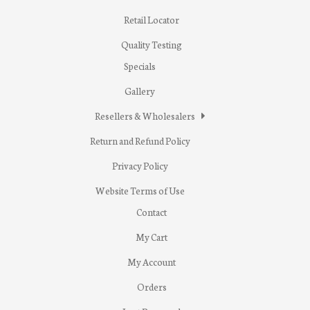
Retail Locator
Quality Testing
Specials
Gallery
Resellers & Wholesalers
Return and Refund Policy
Privacy Policy
Website Terms of Use
Contact
My Cart
My Account
Orders