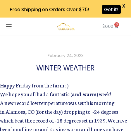
X
Free Shipping on Orders Over $75!
Got it!
0
$
0.00
February 24, 2023
WINTER WEATHER
Happy Friday from the farm : )
We hope you all had a fantastic (
and warm
) week!
A new record low temperature was set this morning
in Alamosa, CO (for the day) dropping to -24 degrees
which beat the record of -18 degrees set in 1939. We have
been bundling up and staying warm and hope you have