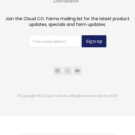
Lost Password
Join the Cloud CO. Farms mailing list for the latest product
updates, specials and farm updates.
© Copyright 2022 Cloud Co. Farms. All rights reserved. Site by
OCCO