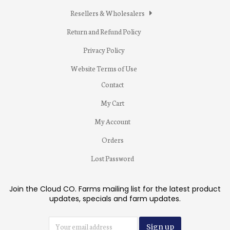
Resellers & Wholesalers
Return and Refund Policy
Privacy Policy
Website Terms of Use
Contact
My Cart
My Account
Orders
Lost Password
Join the Cloud CO. Farms mailing list for the latest product
updates, specials and farm updates.