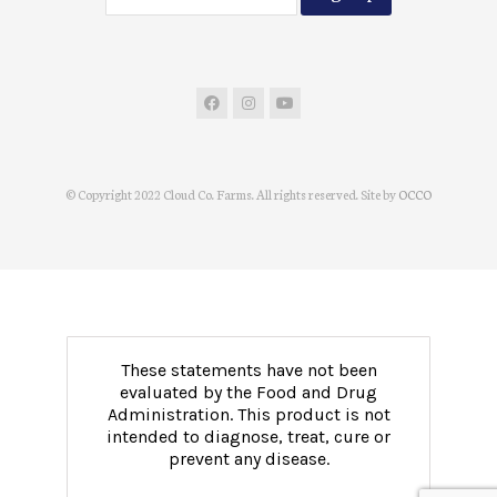
© Copyright 2022 Cloud Co. Farms. All rights reserved. Site by
OCCO
These statements have not been
evaluated by the Food and Drug
Administration. This product is not
intended to diagnose, treat, cure or
prevent any disease.