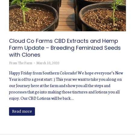
Cloud Co Farms CBD Extracts and Hemp
Farm Update – Breeding Feminized Seeds
with Clones
From The Farm
March 10, 2020
Happy Friday from Southern Colorado! We hope everyone’s New
Year is off to a great start : ) This year we want to take you along on
our Journey here at the farm and show you all the steps and
processes that go into making those tinctures and lotions you all
enjoy. Our CBD Lotions will be back…
Read more