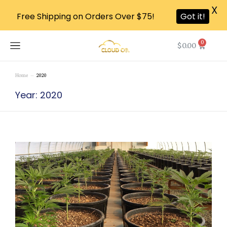
X
Free Shipping on Orders Over $75!
Got it!
0
$
0.00
Home
2020
You are here:
Year: 2020