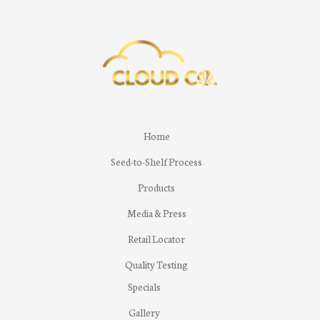
Home
Seed-to-Shelf Process
Products
Media & Press
Retail Locator
Quality Testing
Specials
Gallery