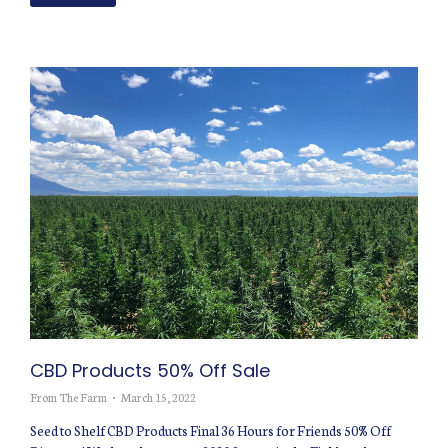
CBD Products 50% Off Sale
From The Farm
March 15, 2022
Seed to Shelf CBD Products Final 36 Hours for Friends 50% Off