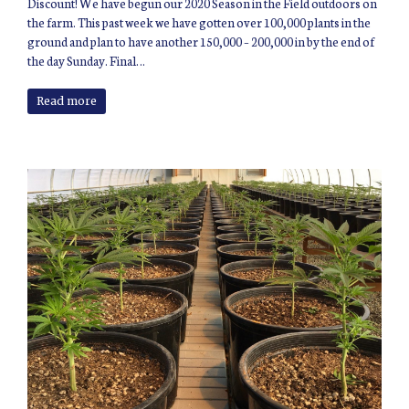
Discount! We have begun our 2020 Season in the Field outdoors on
the farm. This past week we have gotten over 100,000 plants in the
ground and plan to have another 150,000 – 200,000 in by the end of
the day Sunday. Final…
Read more