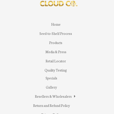
Home
Seed-to-Shelf Process
Products
Media & Press
Retail Locator
Quality Testing
Specials
Gallery
Resellers & Wholesalers
Return and Refund Policy