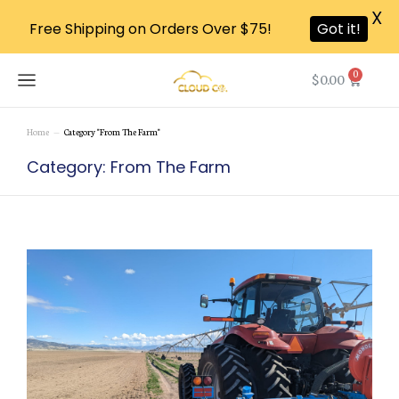
X
Free Shipping on Orders Over $75!
Got it!
0
$
0.00
Home
Category "From The Farm"
You are here:
Category: From The Farm