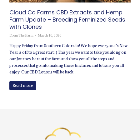
Cloud Co Farms CBD Extracts and Hemp
Farm Update – Breeding Feminized Seeds
with Clones
From The Farm
March 10, 2020
Happy Friday from Southern Colorado! We hope everyone’s New
Year is off to a great start : ) This year we want to take you along on
our Journey here at the farm and show you all the steps and
processes that go into making those tinctures and lotions you all
enjoy. Our CBD Lotions will be back…
Read more