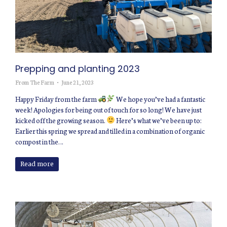
Prepping and planting 2023
From The Farm
June 21, 2023
Happy Friday from the farm
We hope you’ve had a fantastic
week! Apologies for being out of touch for so long! We have just
kicked off the growing season.
Here’s what we’ve been up to:
Earlier this spring we spread and tilled in a combination of organic
compost in the…
Read more