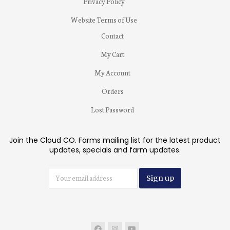
Privacy Policy
Website Terms of Use
Contact
My Cart
My Account
Orders
Lost Password
Join the Cloud CO. Farms mailing list for the latest product
updates, specials and farm updates.