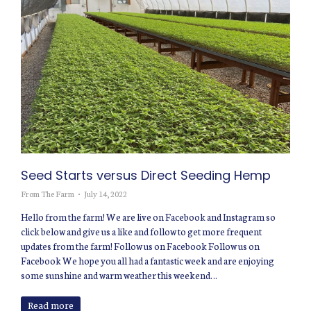
Seed Starts versus Direct Seeding Hemp
From The Farm
July 14, 2022
Hello from the farm! We are live on Facebook and Instagram so
click below and give us a like and follow to get more frequent
updates from the farm! Follow us on Facebook Follow us on
Facebook We hope you all had a fantastic week and are enjoying
some sunshine and warm weather this weekend…
Read more