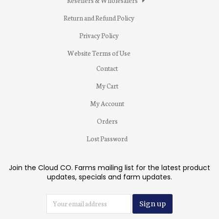
Resellers & Wholesalers
Return and Refund Policy
Privacy Policy
Website Terms of Use
Contact
My Cart
My Account
Orders
Lost Password
Join the Cloud CO. Farms mailing list for the latest product
updates, specials and farm updates.