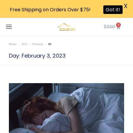
X
Free Shipping on Orders Over $75!
Got it!
0
$
0.00
Home
2023
February
03
You are here:
Day: February 3, 2023