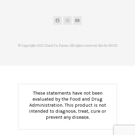
© Copyright 2022 Cloud Co. Farms. All rights reserved. Site by
OCCO
These statements have not been
evaluated by the Food and Drug
Administration. This product is not
intended to diagnose, treat, cure or
prevent any disease.