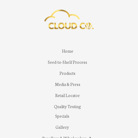
Home
Seed-to-Shelf Process
Products
Media & Press
Retail Locator
Quality Testing
Specials
Gallery