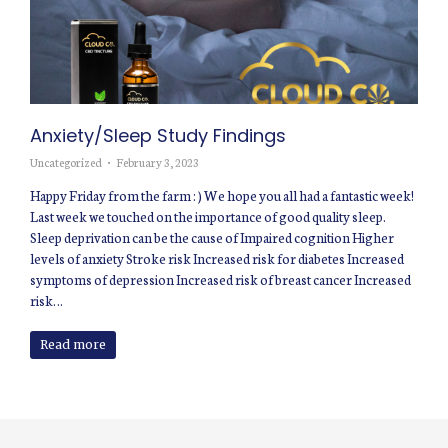
Anxiety/Sleep Study Findings
Uncategorized
February 3, 2023
Happy Friday from the farm : ) We hope you all had a fantastic week!
Last week we touched on the importance of good quality sleep.
Sleep deprivation can be the cause of Impaired cognition Higher
levels of anxiety Stroke risk Increased risk for diabetes Increased
symptoms of depression Increased risk of breast cancer Increased
risk…
Read more