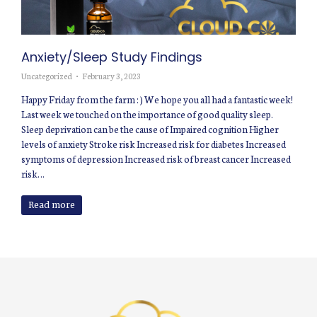
Anxiety/Sleep Study Findings
Uncategorized
February 3, 2023
Happy Friday from the farm : ) We hope you all had a fantastic week!
Last week we touched on the importance of good quality sleep.
Sleep deprivation can be the cause of Impaired cognition Higher
levels of anxiety Stroke risk Increased risk for diabetes Increased
symptoms of depression Increased risk of breast cancer Increased
risk…
Read more