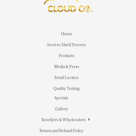
Home
Seed-to-Shelf Process
Products
Media & Press
Retail Locator
Quality Testing
Specials
Gallery
Resellers & Wholesalers
Return and Refund Policy