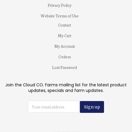
Privacy Policy
Website Terms of Use
Contact
My Cart
My Account
Orders
Lost Password
Join the Cloud CO. Farms mailing list for the latest product
updates, specials and farm updates.