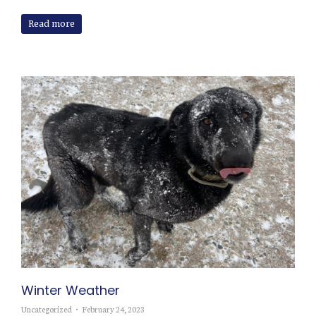
Read more
Winter Weather
Uncategorized
February 24, 2023