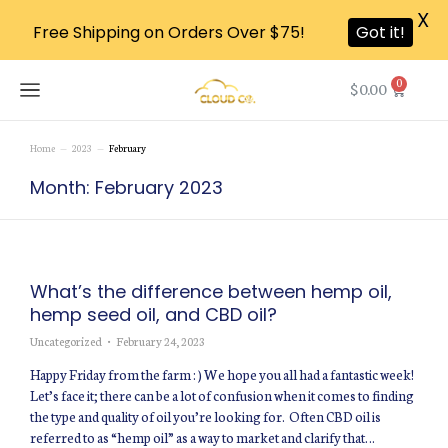
X
Free Shipping on Orders Over $75!
Got it!
0
$
0.00
Home
2023
February
You are here:
Month: February 2023
What’s the difference between hemp oil,
hemp seed oil, and CBD oil?
Uncategorized
February 24, 2023
Happy Friday from the farm : ) We hope you all had a fantastic week!
Let’s face it; there can be a lot of confusion when it comes to finding
the type and quality of oil you’re looking for. Often CBD oil is
referred to as “hemp oil” as a way to market and clarify that…