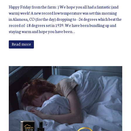
Happy Friday from the farm : ) We hope you all had a fantastic (and
warm) week! A new record low temperature was set this morning
in Alamosa, CO (for the day) dropping to -24 degrees which beat the
record of -18 degrees set in 1939. We have been bundling up and
staying warm and hope you have been…
Read more