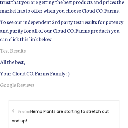
trust that you are getting the best products and prices the
market has to offer when you choose Cloud CO. Farms.
To see our independent 3rd party test results for potency
and purity for all of our Cloud CO. Farms products you
can click this link below.
Test Results
All the best,
Your Cloud CO. Farms Family : )
Google Reviews
Hemp Plants are starting to stretch out
Previous
and up!