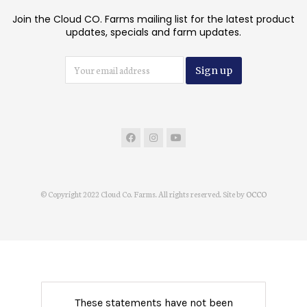
Join the Cloud CO. Farms mailing list for the latest product
updates, specials and farm updates.
© Copyright 2022 Cloud Co. Farms. All rights reserved. Site by
OCCO
These statements have not been