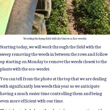
Weeding the hemp field with the Univerco Eco-weeder
Starting today, we will work through the field with the
sweep removing the weeds in between the rows and follow
up starting on Monday to remove the weeds closest to the
plants with the eco-weeder.
You can tell from the photo at the top that we are dealing
with significantly less weeds this year so we anticipate
having a much easier time controlling them and being
even more efficient with our time.