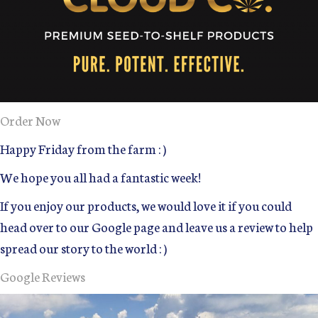
Order Now
Happy Friday from the farm : )
We hope you all had a fantastic week!
If you enjoy our products, we would love it if you could
head over to our Google page and leave us a review to help
spread our story to the world : )
Google Reviews