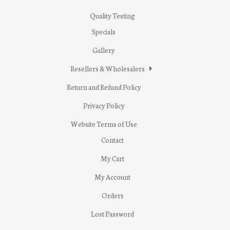
Quality Testing
Specials
Gallery
Resellers & Wholesalers
Return and Refund Policy
Privacy Policy
Website Terms of Use
Contact
My Cart
My Account
Orders
Lost Password