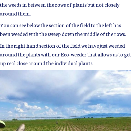
the weeds in between the rows of plants but not closely
around them.
You can see below the section of the field to the left has
been weeded with the sweep down the middle of the rows.
In the right hand section of the field we have just weeded
around the plants with our Eco-weeder that allows us to get
up real close around the individual plants.