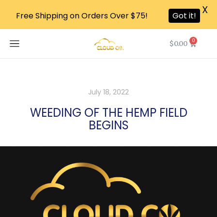
X
Free Shipping on Orders Over $75!
Got it!
0
$
0.00
July 18, 2022
WEEDING OF THE HEMP FIELD
BEGINS