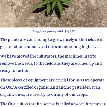
Hemp plants growing in field July 2022
The plants are continuing to grow nicely in the fields with
germination and survival rates maintaining high levels.
We have moved the cultivators, the machines used to
remove the weeds, to the field and they are tuned up and
ready for action.
These pieces of equipment are crucial for us as we operate
on USDA certified organic land and no pesticides, even
organic ones, are used by us on any of our crops.
The first cultivator that we use is called a sweep. It removes