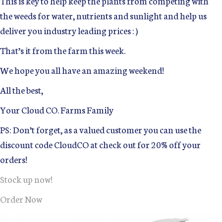
This is key to help keep the plants from competing with
the weeds for water, nutrients and sunlight and help us
deliver you industry leading prices : )
That’s it from the farm this week.
We hope you all have an amazing weekend!
All the best,
Your Cloud CO. Farms Family
PS: Don’t forget, as a valued customer you can use the
discount code CloudCO at check out for 20% off your
orders!
Stock up now!
Order Now