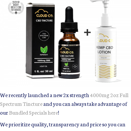
We recently launched a new 2x strength
4000mg 2oz Full
Spectrum Tincture
and you can always take advantage of
our
Bundled Specials here
!
We prioritize quality, transparency and price so you can