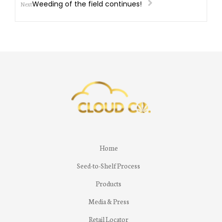
Weeding of the field continues!
Next
Home
Seed-to-Shelf Process
Products
Media & Press
Retail Locator