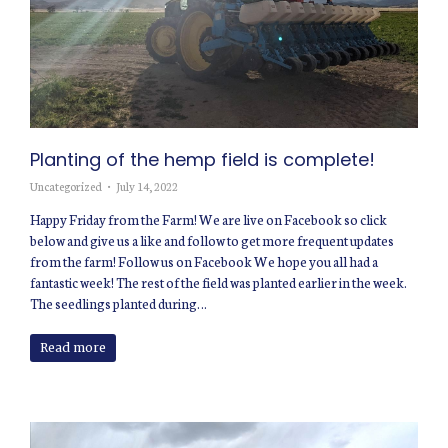
Planting of the hemp field is complete!
Uncategorized
July 14, 2022
Happy Friday from the Farm! We are live on Facebook so click
below and give us a like and follow to get more frequent updates
from the farm! Follow us on Facebook We hope you all had a
fantastic week! The rest of the field was planted earlier in the week.
The seedlings planted during…
Read more