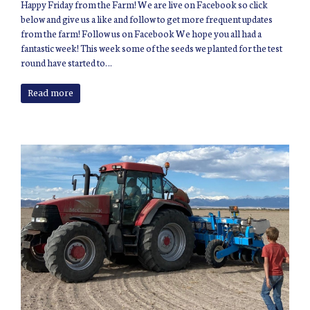
Happy Friday from the Farm! We are live on Facebook so click
below and give us a like and follow to get more frequent updates
from the farm! Follow us on Facebook We hope you all had a
fantastic week! This week some of the seeds we planted for the test
round have started to…
Read more