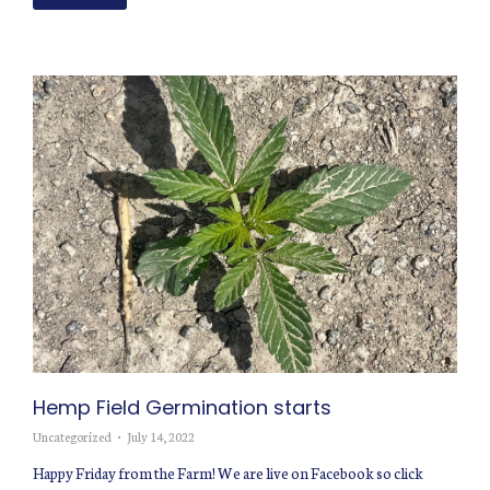
Hemp Field Germination starts
Uncategorized
July 14, 2022
Happy Friday from the Farm! We are live on Facebook so click