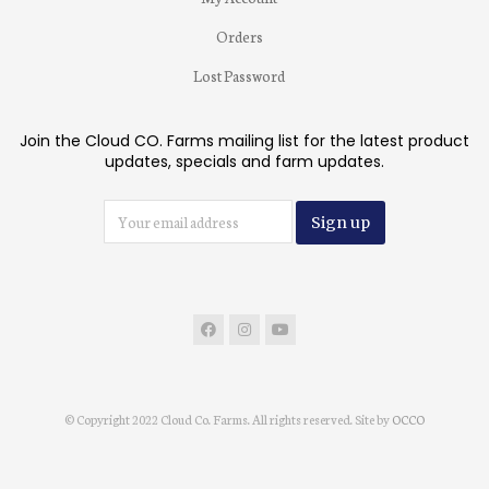
Orders
Lost Password
Join the Cloud CO. Farms mailing list for the latest product
updates, specials and farm updates.
© Copyright 2022 Cloud Co. Farms. All rights reserved. Site by
OCCO