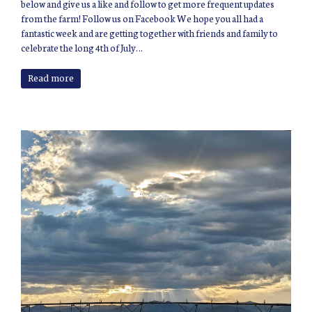
below and give us a like and follow to get more frequent updates
from the farm! Follow us on Facebook We hope you all had a
fantastic week and are getting together with friends and family to
celebrate the long 4th of July…
Read more