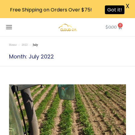
X
Free Shipping on Orders Over $75!
Got it!
0
$
0.00
Home
2022
July
You are here:
Month: July 2022