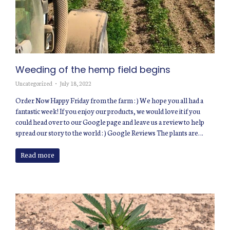
Weeding of the hemp field begins
Uncategorized
July 18, 2022
Order Now Happy Friday from the farm : ) We hope you all had a
fantastic week! If you enjoy our products, we would love it if you
could head over to our Google page and leave us a review to help
spread our story to the world : ) Google Reviews The plants are…
Read more