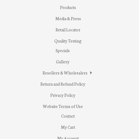
Products
Media & Press
Retail Locator
Quality Testing
Specials
Gallery
Resellers & Wholesalers
Return and Refund Policy
Privacy Policy
Website Terms of Use
Contact
My Cart
My Account