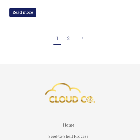
Read more
1
2
Home
Seed-to-Shelf Process