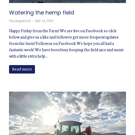
Watering the hemp field
Uncategorized
July 14, 2022
Happy Friday from the Farm! We are live on Facebook so click
below and give us a like and follow to get more frequent updates
from the farm! Follow us on Facebook We hope you all had a
fantastic week! We have been busy keeping the field nice and moist
with a little extra help…
Read more