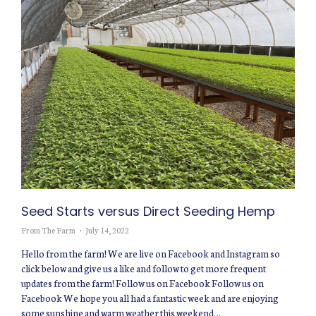
Seed Starts versus Direct Seeding Hemp
From The Farm
July 14, 2022
Hello from the farm! We are live on Facebook and Instagram so
click below and give us a like and follow to get more frequent
updates from the farm! Follow us on Facebook Follow us on
Facebook We hope you all had a fantastic week and are enjoying
some sunshine and warm weather this weekend…