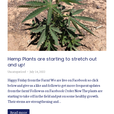
Hemp Plants are starting to stretch out
and up!
Uncategorized
July 14, 2022
Happy Friday from the Farm! We are live on Facebook so click
below and give us a like and follow to get more frequent updates
from the farm! Follow us on Facebook Order Now The plants are
starting to take off in the field and put on some healthy growth.
Their stems are strengthening and…
Read more