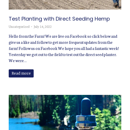
Test Planting with Direct Seeding Hemp
Uncategorized
July 14, 2022
Hello from the Farm! We are live on Facebook so click below and
give us a like and follow to get more frequent updates from the
farm! Follow us on Facebook We hope you all had a fantastic week!
Yesterday we got out to the field to test out the direct seed planter.
We were…
Read more