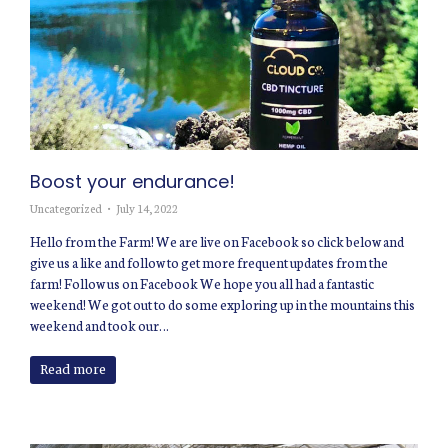
Boost your endurance!
Uncategorized
July 14, 2022
Hello from the Farm! We are live on Facebook so click below and
give us a like and follow to get more frequent updates from the
farm! Follow us on Facebook We hope you all had a fantastic
weekend! We got out to do some exploring up in the mountains this
weekend and took our…
Read more