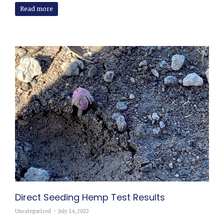
Read more
Direct Seeding Hemp Test Results
Uncategorized
July 14, 2022