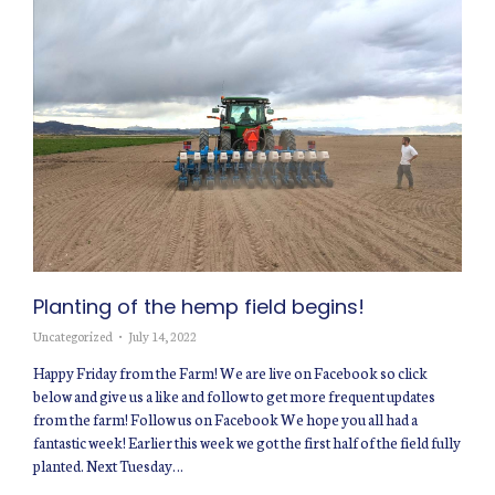
Planting of the hemp field begins!
Uncategorized
July 14, 2022
Happy Friday from the Farm! We are live on Facebook so click
below and give us a like and follow to get more frequent updates
from the farm! Follow us on Facebook We hope you all had a
fantastic week! Earlier this week we got the first half of the field fully
planted. Next Tuesday…